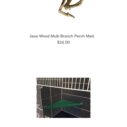
Java Wood Multi Branch Perch Med.
$16.00