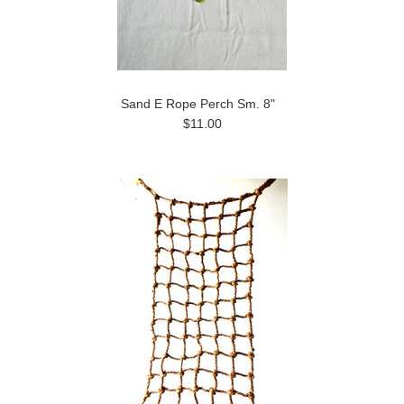
Sand E Rope Perch Sm. 8"
$11.00