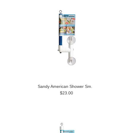
Sandy American Shower Sm.
$23.00