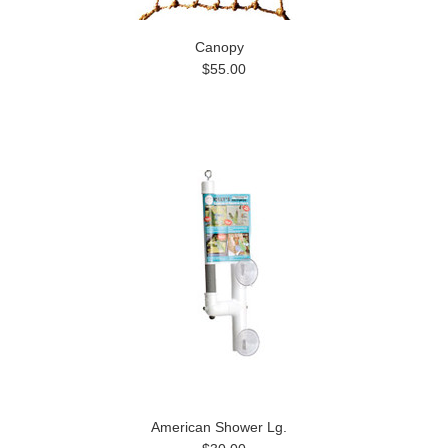
Canopy
$55.00
American Shower Lg.