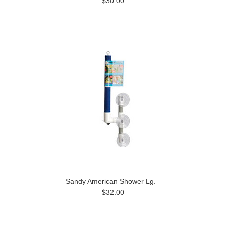
$30.00
Sandy American Shower Lg.
$32.00