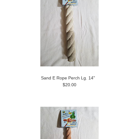
Sand E Rope Perch Lg. 14"
$20.00