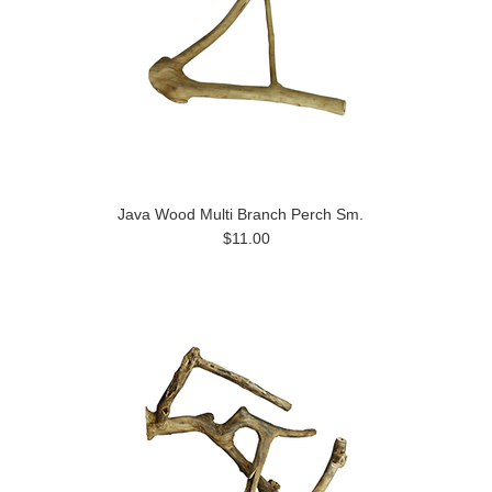
Java Wood Multi Branch Perch Sm.
$11.00