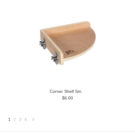
Corner Shelf Sm.
$6.00
1
2
3
4
Next
»