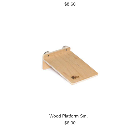
$8.60
Wood Platform Sm.
$6.00