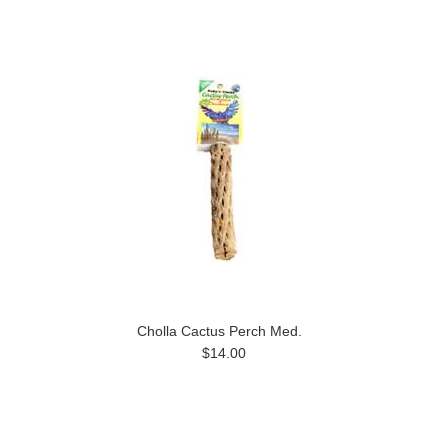
Cholla Cactus Perch Med.
$14.00