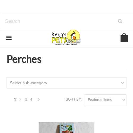
Home
Bird
Perches
Perches
Select sub-category
1
2
3
4
SORT BY:
Featured Items
Next
»