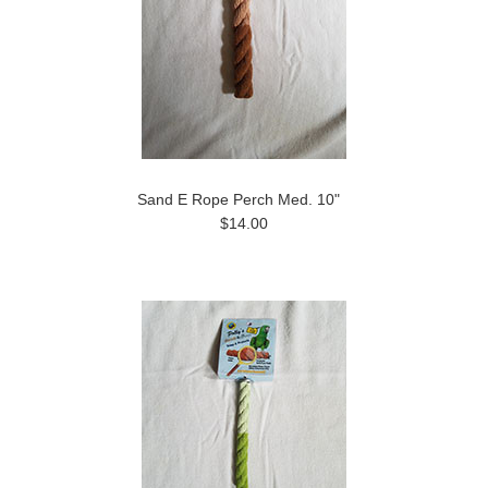
Sand E Rope Perch Med. 10"
$14.00