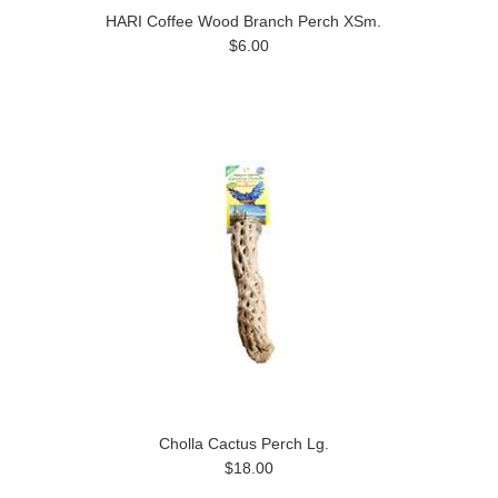
HARI Coffee Wood Branch Perch XSm.
$6.00
Cholla Cactus Perch Lg.
$18.00