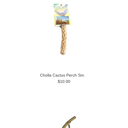
Cholla Cactus Perch Sm.
$10.00