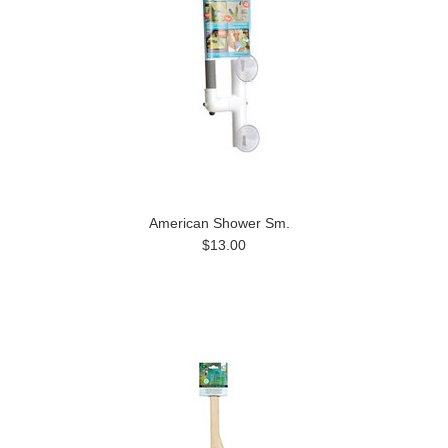
American Shower Sm.
$13.00