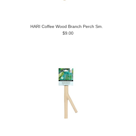
HARI Coffee Wood Branch Perch Sm.
$9.00