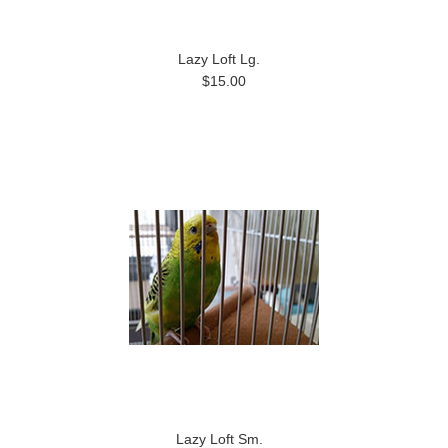
Lazy Loft Lg.
$15.00
Lazy Loft Sm.