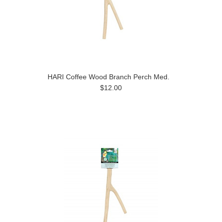
HARI Coffee Wood Branch Perch Med.
$12.00