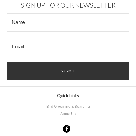
SIGN UP FOR OUR NEWSLETTER
Quick Links
Bird Grooming & Boarding
About Us