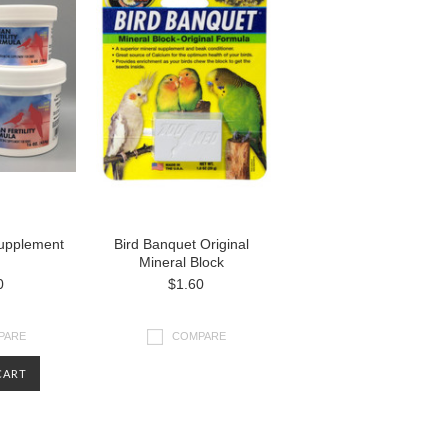
 Supplement
Bird Banquet Original
Mineral Block
0
$1.60
PARE
COMPARE
CART