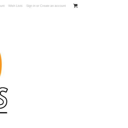
unt
Wish Lists
Sign in
or
Create an account