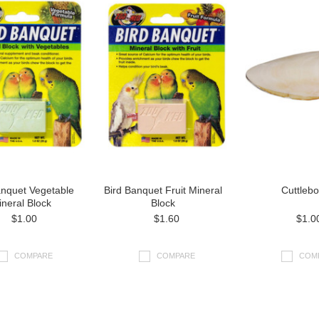
anquet Vegetable
Bird Banquet Fruit Mineral
Cuttleb
neral Block
Block
$1.00
$1.60
$1.0
COMPARE
COMPARE
COM