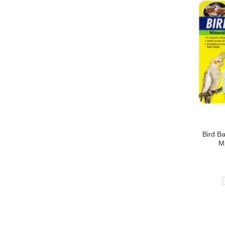
Bird B
Mi