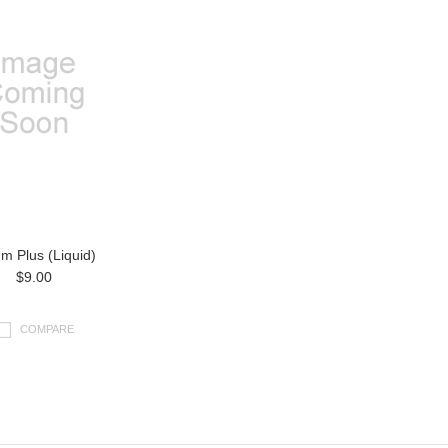
um Plus (Liquid)
$9.00
COMPARE