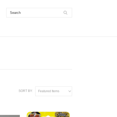
SORT BY:
Featured Items