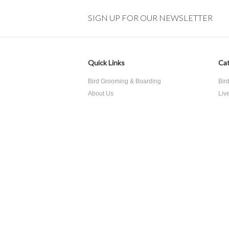
SIGN UP FOR OUR NEWSLETTER
Quick Links
Cat
Bird Grooming & Boarding
Bir
About Us
Liv