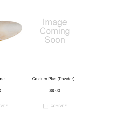
one
Calcium Plus (Powder)
0
$9.00
PARE
COMPARE