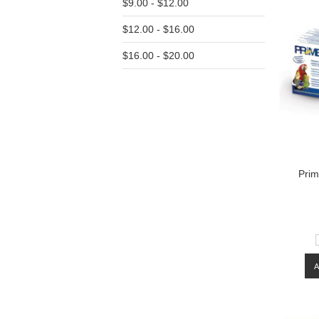
$9.00 - $12.00
$12.00 - $16.00
$16.00 - $20.00
Prim