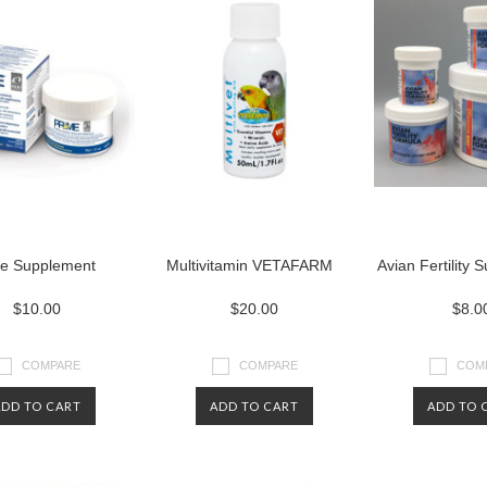
e Supplement
Multivitamin VETAFARM
Avian Fertility
$10.00
$20.00
$8.0
COMPARE
COMPARE
COM
ADD TO CART
ADD TO CART
ADD TO 