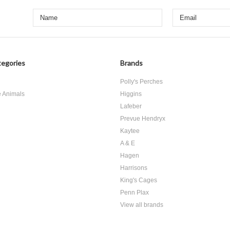
egories
Brands
d
Polly's Perches
e Animals
Higgins
Lafeber
Prevue Hendryx
Kaytee
A & E
Hagen
Harrisons
King's Cages
Penn Plax
View all brands