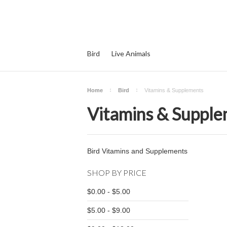
Bird
Live Animals
Home
Bird
Vitamins & Supplements
Vitamins & Suppl
Bird Vitamins and Supplements
SHOP BY PRICE
$0.00 - $5.00
$5.00 - $9.00