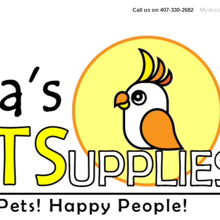
Call us on
407-330-2682
My Acco