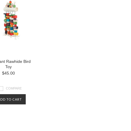
ant Rawhide Bird
Toy
$45.00
COMPARE
ADD TO CART