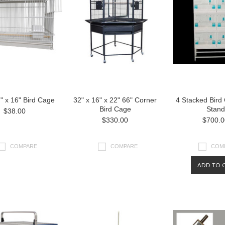
7" x 16" Bird Cage
32" x 16" x 22" 66" Corner
4 Stacked Bird
Bird Cage
Stand
$38.00
$330.00
$700.0
COMPARE
COMPARE
COM
ADD TO 