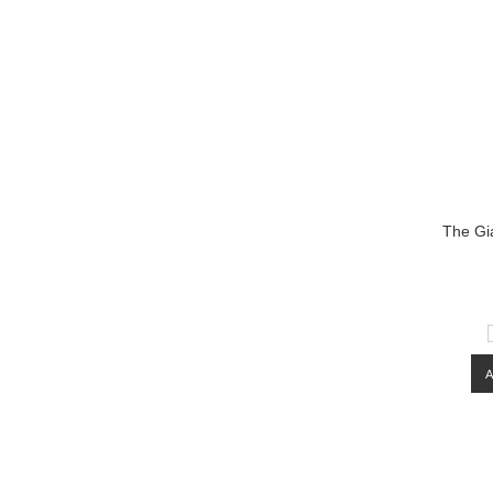
The Gi