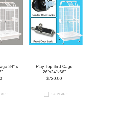
Cage 34" x
Play-Top Bird Cage
6"
26"x24"x66"
0
$720.00
PARE
COMPARE