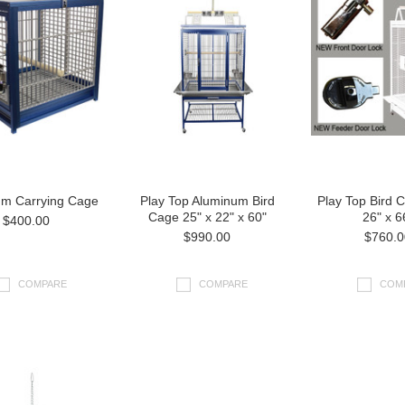
um Carrying Cage
Play Top Aluminum Bird
Play Top Bird 
Cage 25" x 22" x 60"
26" x 6
$400.00
$990.00
$760.0
COMPARE
COMPARE
COM