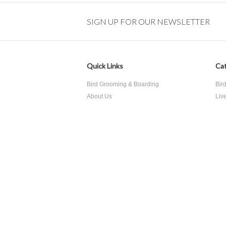
SIGN UP FOR OUR NEWSLETTER
Quick Links
Cat
Bird Grooming & Boarding
Bir
About Us
Liv