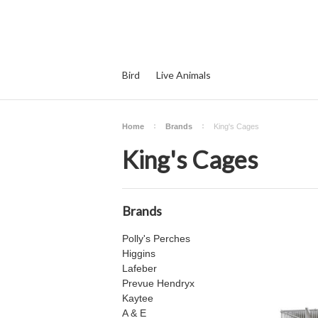
Bird
Live Animals
Home
Brands
King's Cages
King's Cages
Brands
Polly's Perches
Higgins
Lafeber
Prevue Hendryx
Kaytee
A & E