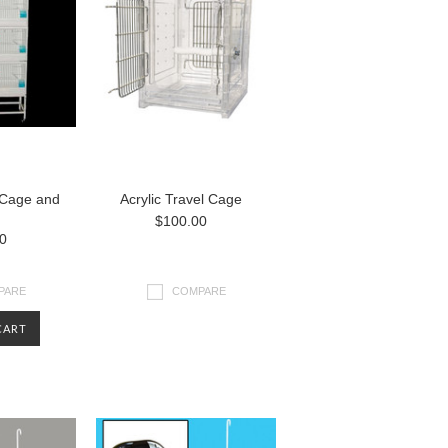
 Cage and
Acrylic Travel Cage
$100.00
0
PARE
COMPARE
CART