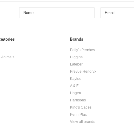
egories
Brands
d
Polly's Perches
e Animals
Higgins
Lafeber
Prevue Hendryx
Kaytee
A & E
Hagen
Harrisons
King's Cages
Penn Plax
View all brands