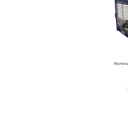
Alumin