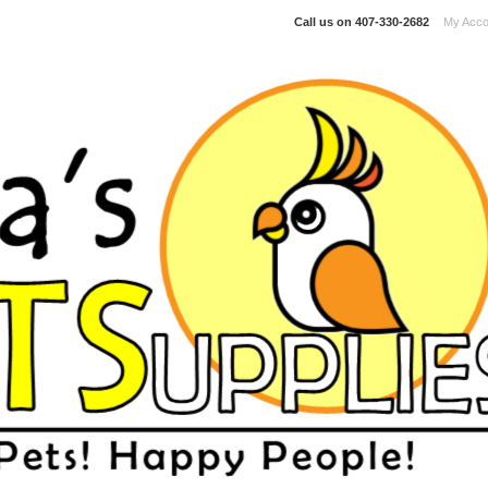
Call us on
407-330-2682
My Acco