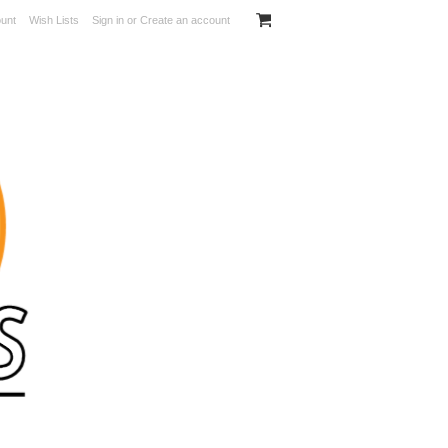
unt
Wish Lists
Sign in
or
Create an account