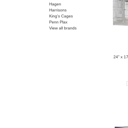
Hagen
Harrisons
King's Cages
Penn Plax
View all brands
24" x 1