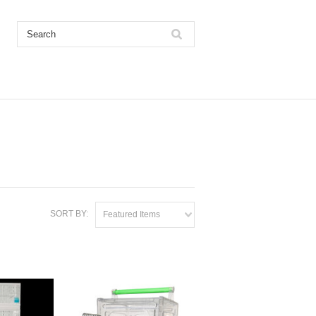
SORT BY:
Featured Items