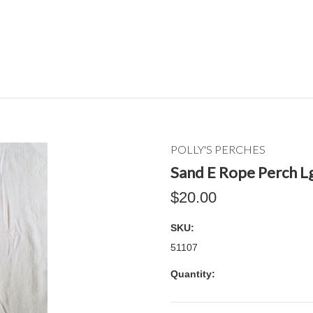
POLLY'S PERCHES
Sand E Rope Perch Lg
$20.00
SKU:
51107
Quantity: