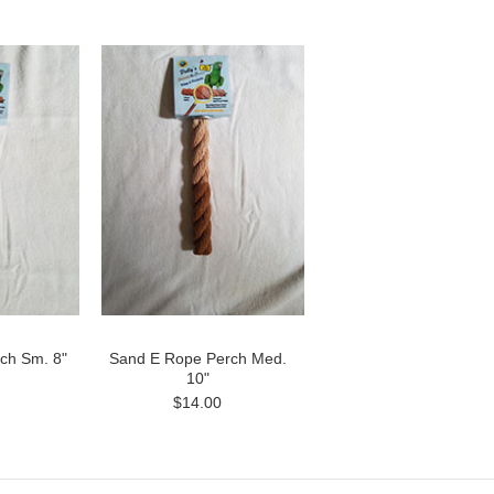
ch Sm. 8"
Sand E Rope Perch Med.
10"
$14.00