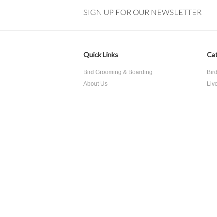
SIGN UP FOR OUR NEWSLETTER
Quick Links
Cat
Bird Grooming & Boarding
Bir
About Us
Liv