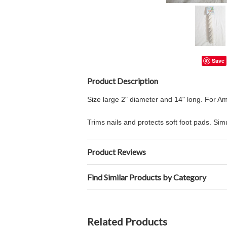
Save
Product Description
Size large 2" diameter and 14" long. For
Trims nails and protects soft foot pads. Si
Product Reviews
Find Similar Products by Category
Related Products