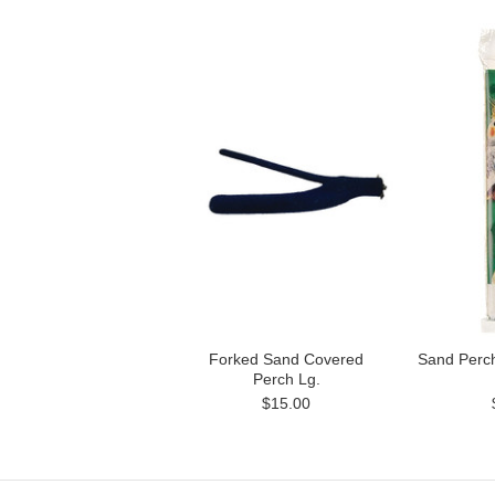
Forked Sand Covered
Sand Perc
Perch Lg.
$15.00