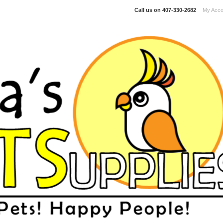
Call us on
407-330-2682
My Acco