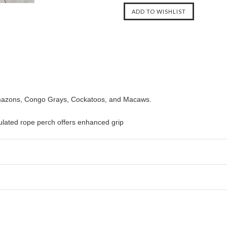
 Amazons, Congo Grays, Cockatoos, and Macaws.
mulated rope perch offers enhanced grip