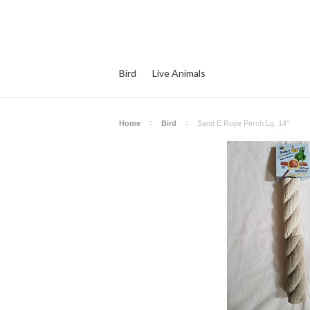
Bird
Live Animals
Home
Bird
Sand E Rope Perch Lg. 14"