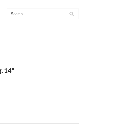
. 14"