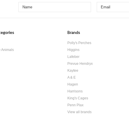
egories
Brands
d
Polly's Perches
e Animals
Higgins
Lafeber
Prevue Hendryx
Kaytee
A & E
Hagen
Harrisons
King's Cages
Penn Plax
View all brands