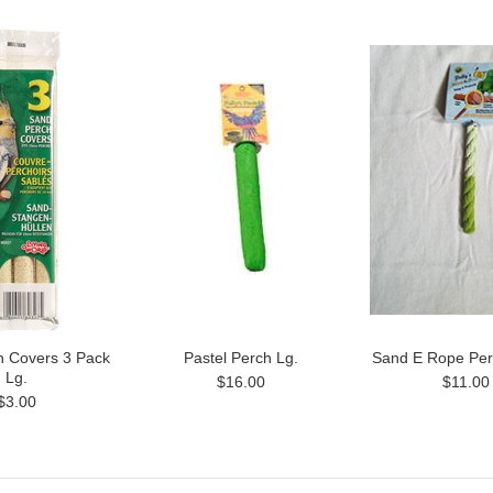
h Covers 3 Pack
Pastel Perch Lg.
Sand E Rope Per
Lg.
$16.00
$11.00
$3.00