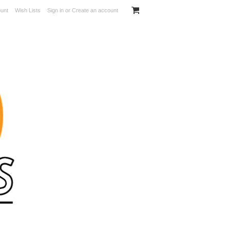
unt
Wish Lists
Sign in
or
Create an account