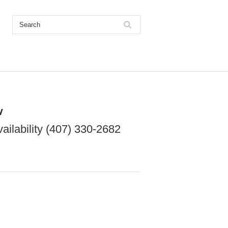
w
vailability (407) 330-2682