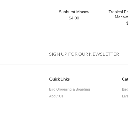
Sunburst Macaw
Tropical Fr
Macaw 
$4.00
SIGN UP FOR OUR NEWSLETTER
Quick Links
Cat
Bird Grooming & Boarding
Bir
About Us
Liv