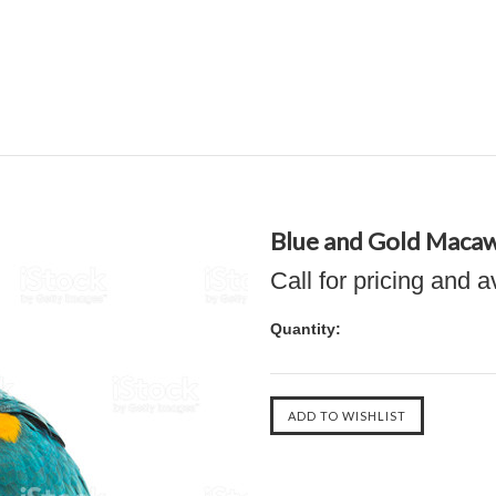
Blue and Gold Maca
Call for pricing and a
Quantity: