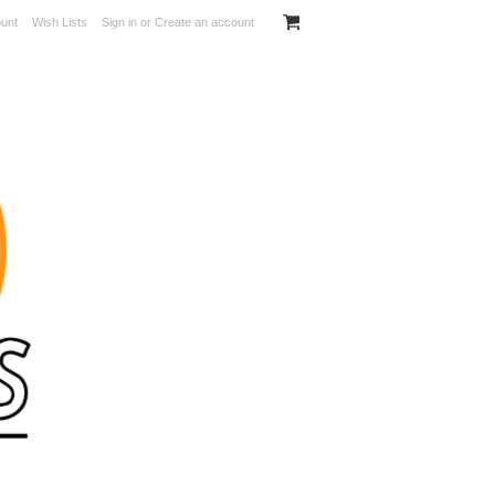
unt
Wish Lists
Sign in
or
Create an account