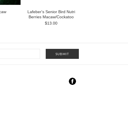
acaw
Lafeber's Senior Bird Nutri
Berries Macaw/Cockatoo
$13.00