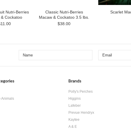
uit Nutri-Berries
Classic Nutri-Berries
Scarlet M
& Cockatoo
Macaw & Cockatoo 3.5 lbs.
$11.00
$38.00
egories
Brands
d
Polly's Perches
e Animals
Higgins
Lafeber
Prevue Hendryx
Kaytee
A & E