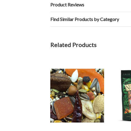
Product Reviews
Find Similar Products by Category
Related Products