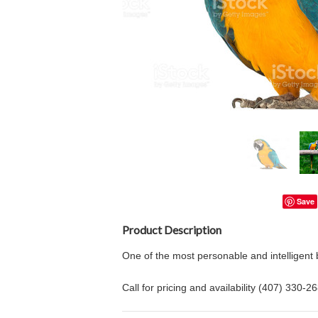
Save
Product Description
One of the most personable and intelligent
Call for pricing and availability (407) 330-2