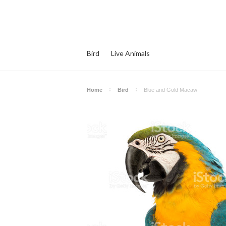
Bird
Live Animals
Home
Bird
Blue and Gold Macaw