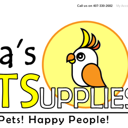
Call us on
407-330-2682
My Acco