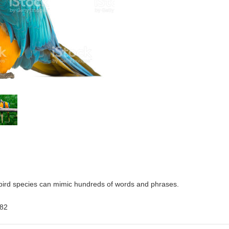
 bird species can mimic hundreds of words and phrases.
682