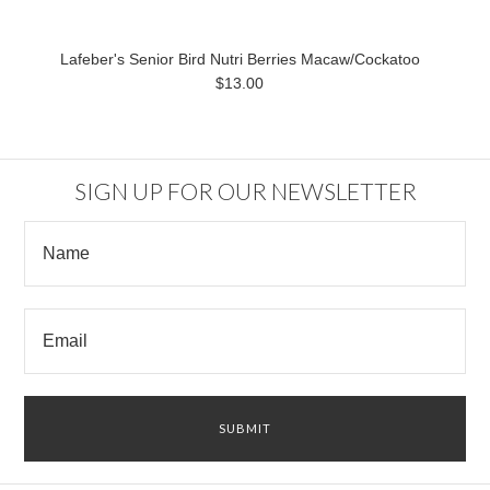
Lafeber's Senior Bird Nutri Berries Macaw/Cockatoo
$13.00
SIGN UP FOR OUR NEWSLETTER