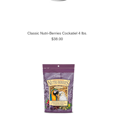
Classic Nutri-Berries Cockatiel 4 lbs.
$38.00