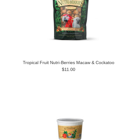
Tropical Fruit Nutri-Berries Macaw & Cockatoo
$11.00