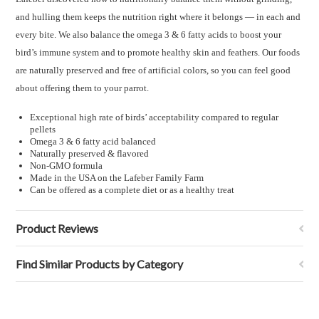
and hulling them keeps the nutrition right where it belongs — in each and
every bite. We also balance the omega 3 & 6 fatty acids to boost your
bird’s immune system and to promote healthy skin and feathers. Our foods
are naturally preserved and free of artificial colors, so you can feel good
about offering them to your parrot.
Exceptional high rate of birds’ acceptability compared to regular
pellets
Omega 3 & 6 fatty acid balanced
Naturally preserved & flavored
Non-GMO formula
Made in the USA on the Lafeber Family Farm
Can be offered as a complete diet or as a healthy treat
Product Reviews
Find Similar Products by Category