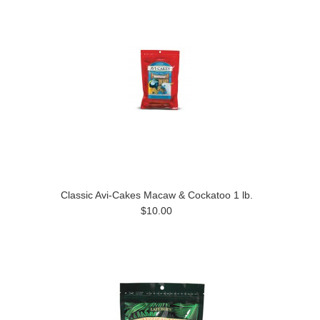
Classic Avi-Cakes Macaw & Cockatoo 1 lb.
$10.00