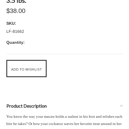
3.5 lbs.
$38.00
SKU:
LF-81662
Quantity:
Product Description
You know the way your
macaw
holds a walnut in his foot and relishes each
bite he takes? Or how your
cockatoo
waves her favorite treat around in her