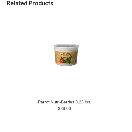
Related Products
Parrot Nutri-Berries 3.25 lbs.
$38.00