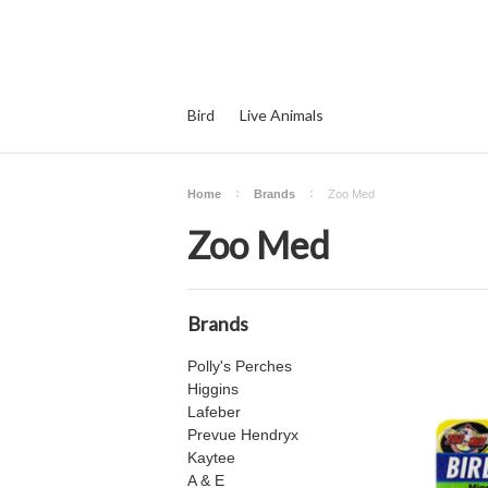
Bird
Live Animals
Home
Brands
Zoo Med
Zoo Med
Brands
Polly's Perches
Higgins
Lafeber
Prevue Hendryx
Kaytee
A & E