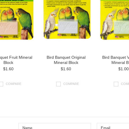
quet Fruit Mineral
Bird Banquet Original
Bird Banquet 
Block
Mineral Block
Mineral B
$1.60
$1.60
$1.00
COMPARE
COMPARE
COM