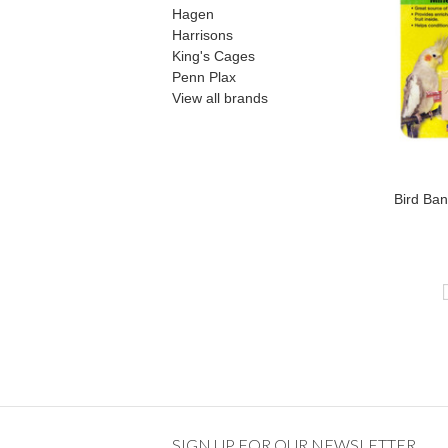
Hagen
Harrisons
King's Cages
Penn Plax
View all brands
Bird Ban
SIGN UP FOR OUR NEWSLETTER