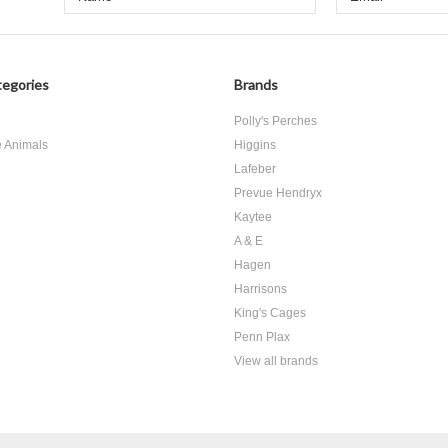
egories
Brands
d
Polly's Perches
e Animals
Higgins
Lafeber
Prevue Hendryx
Kaytee
A & E
Hagen
Harrisons
King's Cages
Penn Plax
View all brands