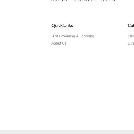
Quick Links
Cat
Bird Grooming & Boarding
Bir
About Us
Liv