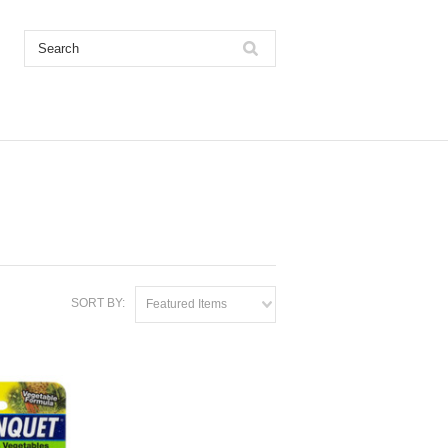
SORT BY:
Featured Items