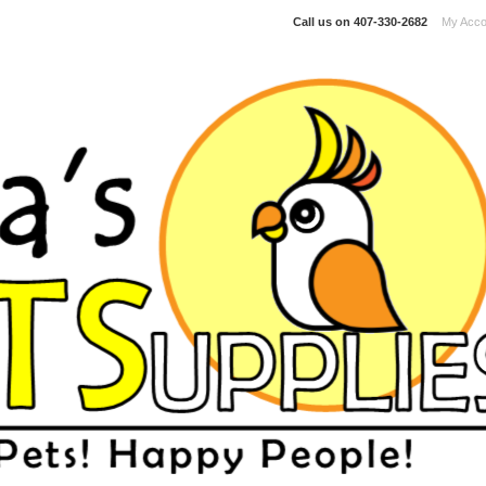
Call us on
407-330-2682
My Acco