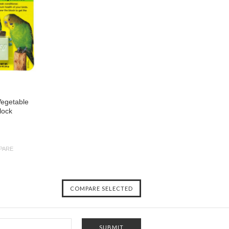
Vegetable
lock
PARE