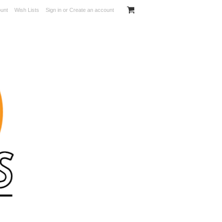
unt
Wish Lists
Sign in
or
Create an account