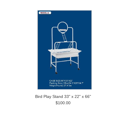
Bird Play Stand 33" x 22" x 66"
$100.00