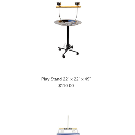
Play Stand 22" x 22" x 49"
$110.00