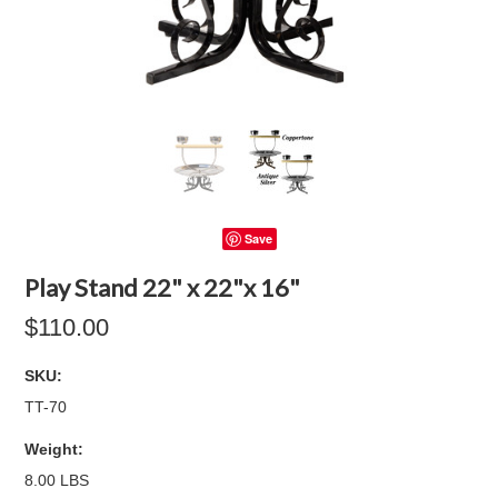
Save
Play Stand 22" x 22"x 16"
$110.00
SKU:
TT-70
Weight:
8.00 LBS