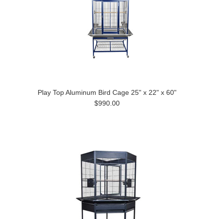
Play Top Aluminum Bird Cage 25" x 22" x 60"
$990.00