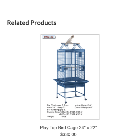
Related Products
Play Top Bird Cage 24" x 22"
$330.00