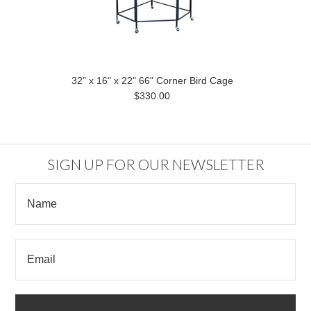
32" x 16" x 22" 66" Corner Bird Cage
$330.00
SIGN UP FOR OUR NEWSLETTER