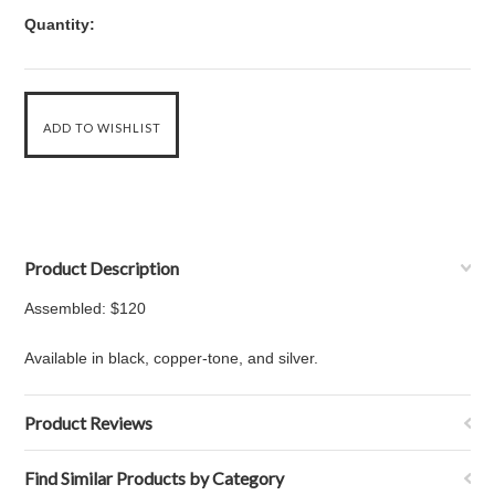
Quantity:
Product Description
Assembled: $120
Available in black, copper-tone, and silver.
Product Reviews
Find Similar Products by Category