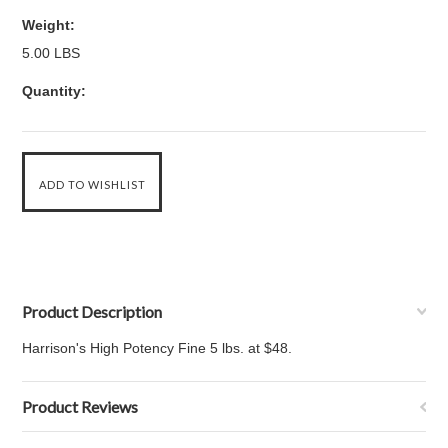
Weight:
5.00 LBS
Quantity:
Product Description
Harrison's High Potency Fine 5 lbs. at $48.
Product Reviews