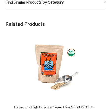
Find Similar Products by Category
Related Products
Harrison's High Potency Super Fine Small Bird 1 lb.