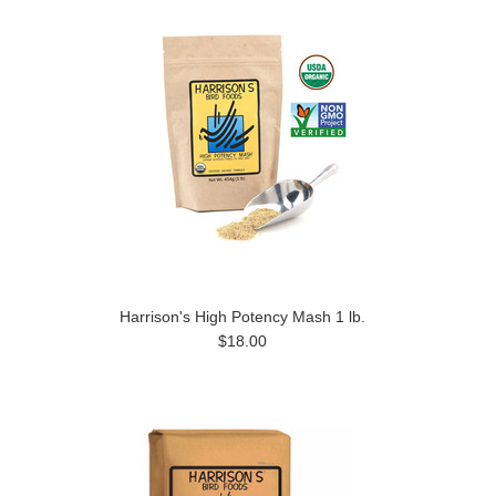
Harrison's High Potency Mash 1 lb.
$18.00