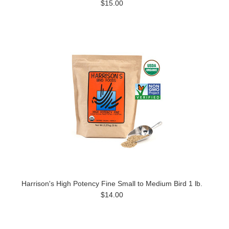
$15.00
Harrison's High Potency Fine Small to Medium Bird 1 lb.
$14.00