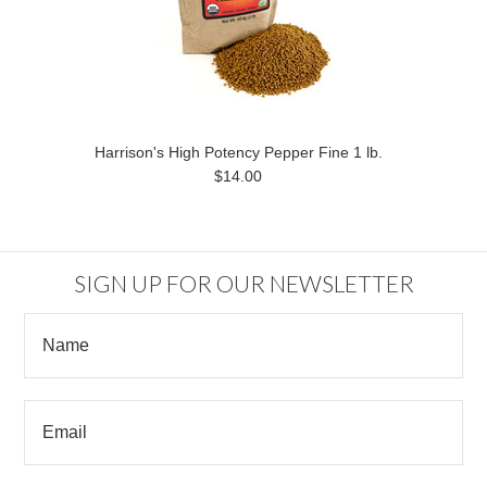
Harrison's High Potency Pepper Fine 1 lb.
$14.00
SIGN UP FOR OUR NEWSLETTER