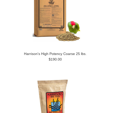
Harrison's High Potency Coarse 25 lbs.
$190.00