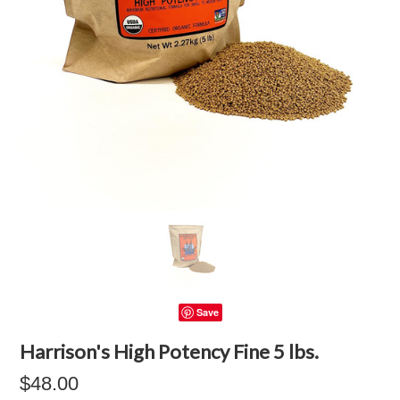
Save
Harrison's High Potency Fine 5 lbs.
$48.00