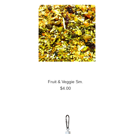
Fruit & Veggie Sm.
$4.00