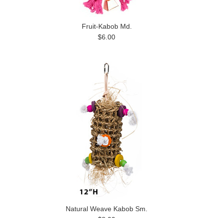
Fruit-Kabob Md.
$6.00
Natural Weave Kabob Sm.