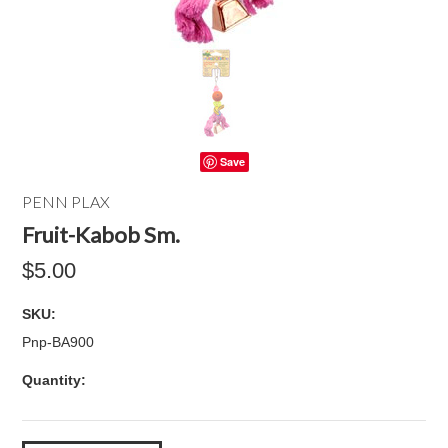
Save
PENN PLAX
Fruit-Kabob Sm.
$5.00
SKU:
Pnp-BA900
Quantity: