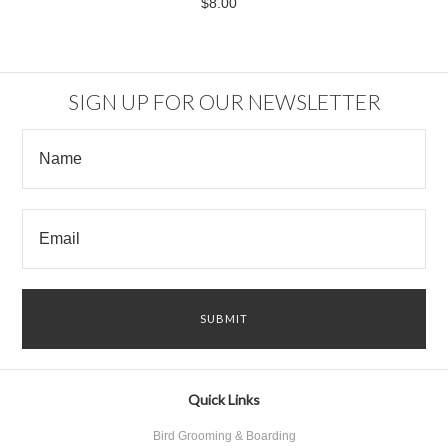
$8.00
SIGN UP FOR OUR NEWSLETTER
Quick Links
Bird Grooming & Boarding