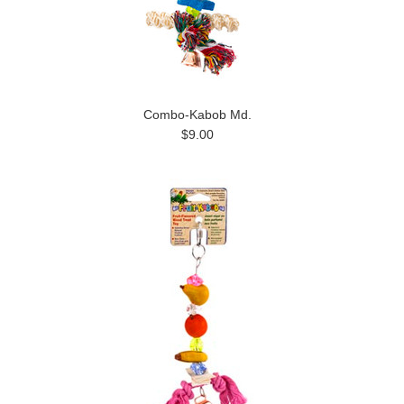
Combo-Kabob Md.
$9.00