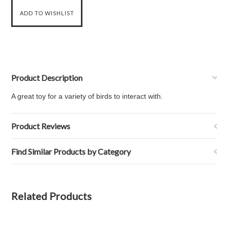
Product Description
A great toy for a variety of birds to interact with.
Product Reviews
Find Similar Products by Category
Related Products