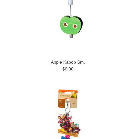
Apple Kabob Sm.
$6.00