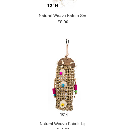
Natural Weave Kabob Sm.
$8.00
Natural Weave Kabob Lg.