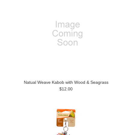
Natual Weave Kabob with Wood & Seagrass
$12.00