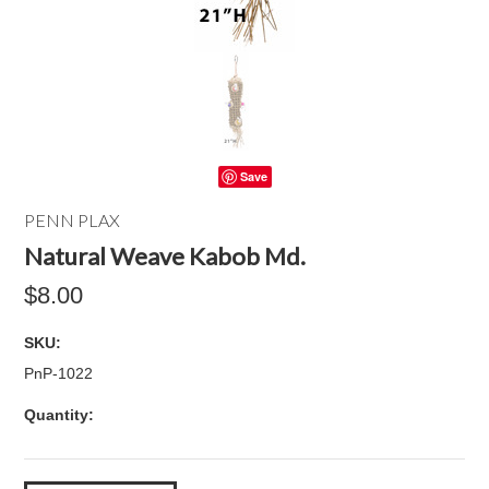
Save
PENN PLAX
Natural Weave Kabob Md.
$8.00
SKU:
PnP-1022
Quantity: