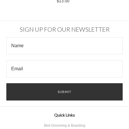
$13.00
SIGN UP FOR OUR NEWSLETTER
Quick Links
Bird Grooming & Boarding