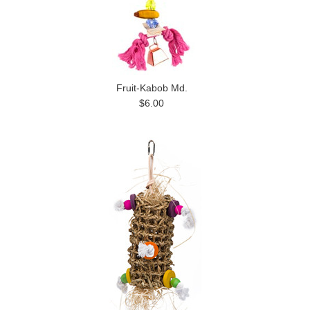
Fruit-Kabob Md.
$6.00