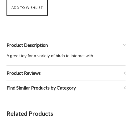
Product Description
A great toy for a variety of birds to interact with.
Product Reviews
Find Similar Products by Category
Related Products