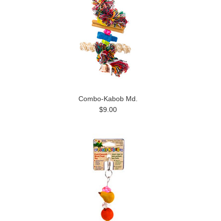
Combo-Kabob Md.
$9.00