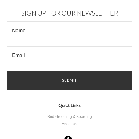
SIGN UP FOR OUR NEWSLETTER
Quick Links
Bird Grooming & Boarding
About Us