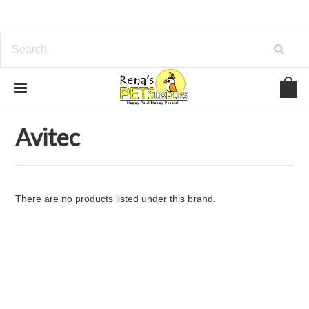
Home
Brands
Avitec
Avitec
There are no products listed under this brand.