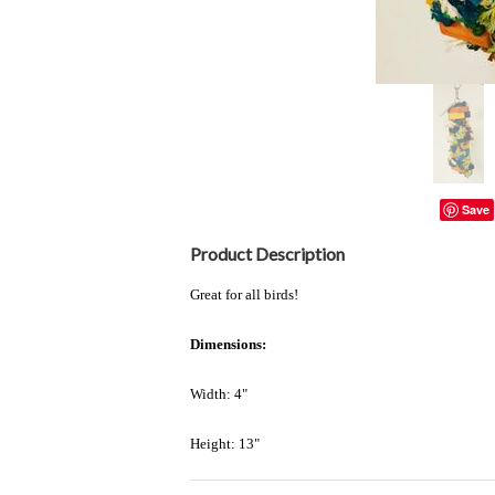
Save
Product Description
Great for all birds!
Dimensions:
Width: 4"
Height: 13"