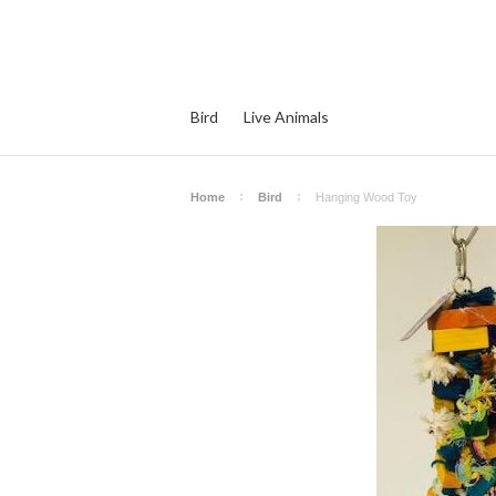
Bird
Live Animals
Home
Bird
Hanging Wood Toy