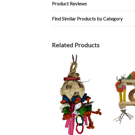
Product Reviews
Find Similar Products by Category
Related Products