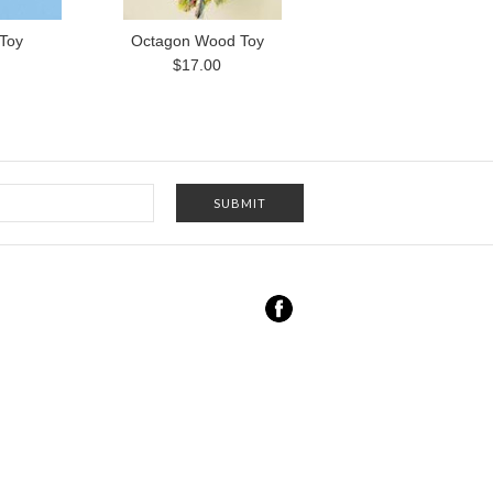
 Toy
Octagon Wood Toy
$17.00