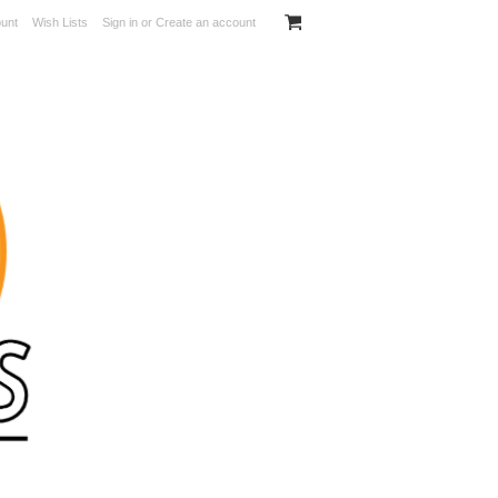
unt
Wish Lists
Sign in
or
Create an account