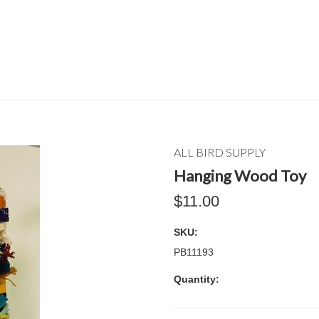
ALL BIRD SUPPLY
Hanging Wood Toy
$11.00
SKU:
PB11193
Quantity: