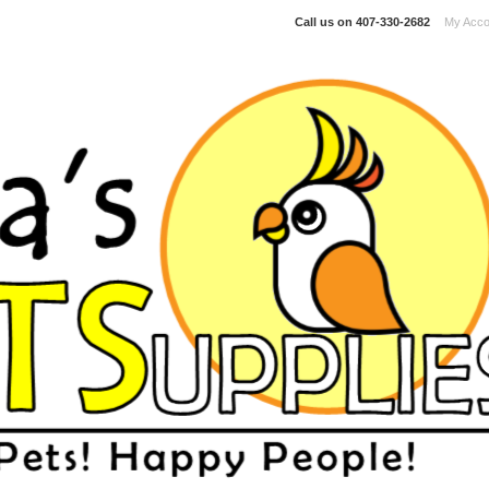
Call us on
407-330-2682
My Acco