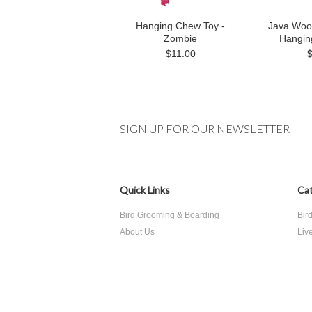
Hanging Chew Toy -
Java Woo
Zombie
Hangin
$11.00
SIGN UP FOR OUR NEWSLETTER
Quick Links
Cat
Bird Grooming & Boarding
Bir
About Us
Liv