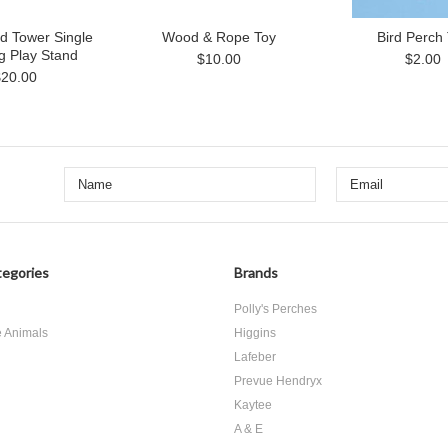
d Tower Single
Wood & Rope Toy
Bird Perch
g Play Stand
$10.00
$2.00
$20.00
egories
Brands
d
Polly's Perches
e Animals
Higgins
Lafeber
Prevue Hendryx
Kaytee
A & E